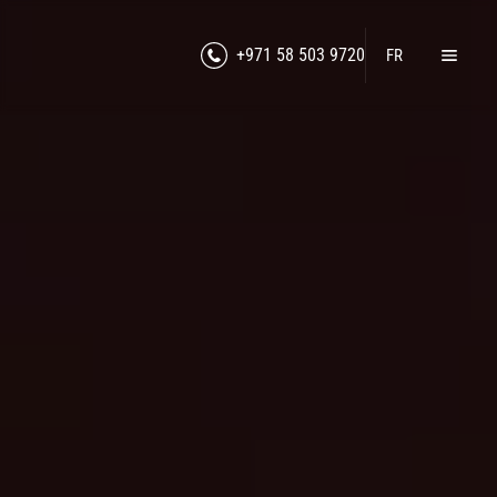
+971 58 503 9720
FR
Home
Products
Lawful Interception
RF Jamming
Counter-Intelligence
Cybersecurity
Unmanned Technologies
Counter-Drone Technologies
Secure Communication