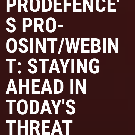
PRODEFENCE'
S PRO-
OSINT/WEBIN
T: STAYING
AHEAD IN
TODAY'S
THREAT