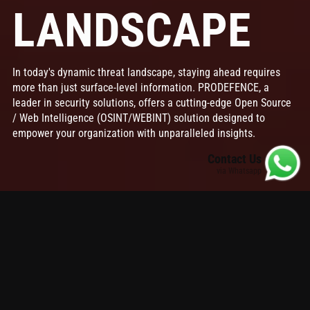
LANDSCAPE
In today's dynamic threat landscape, staying ahead requires
more than just surface-level information. PRODEFENCE, a
leader in security solutions, offers a cutting-edge Open Source
/ Web Intelligence (OSINT/WEBINT) solution designed to
empower your organization with unparalleled insights.
Contact Us
via Whatsapp
Table of contents
ProDefence's AI & ML Advantages
Why Choose ProDefence's PRO-OSINT/WEBINT?
ProDefence's
PRO-OSINT/WEBINT
solution is a
comprehensive platform that transforms publicly
available data into actionable intelligence. Equipped with
advanced
AI and machine learning capabilities
, it