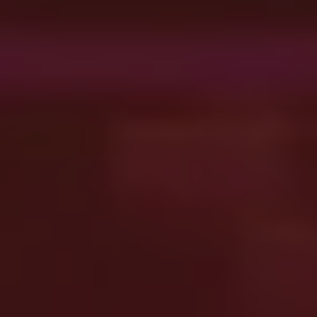
Message
ENQUIRE
CANCEL
By using this form you agree with the storage
and handling of your data by this website.