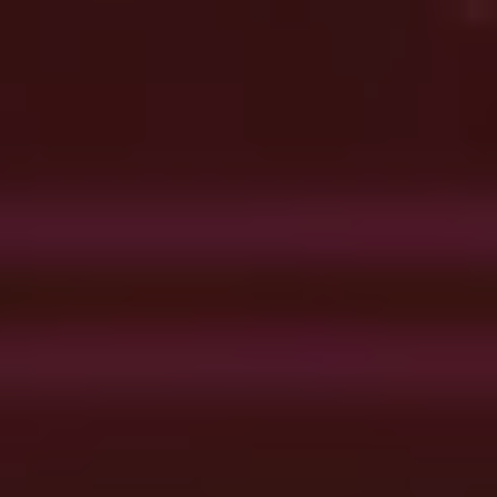
Get Advice From Our
Experts
Please complete the feedback form to gain exclusive access to our
catalog showcasing models that are not available on our website
Name
Email
Country
Phone
Company