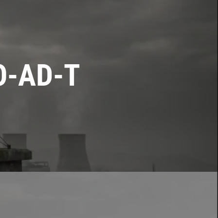
O-AD-T