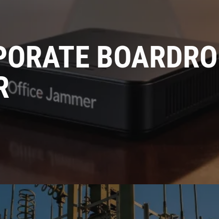
Get Advice From
PORATE BOARDRO
Our Experts
R
Please complete the feedback form to gain exclusive
access to our catalog showcasing models that are not
available on our website
Name
Email
Country