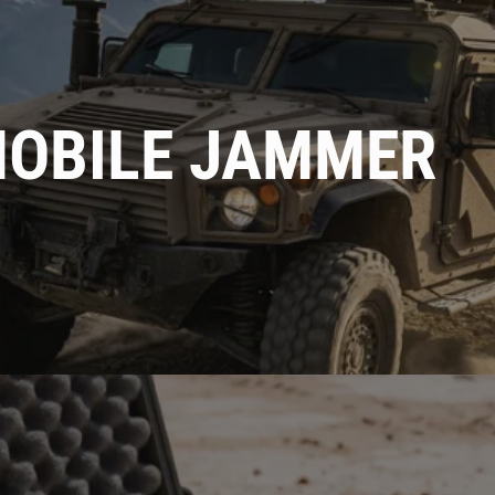
MOBILE JAMMER