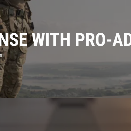
NSE WITH PRO-A
em