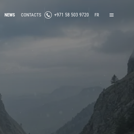
NEWS
CONTACTS
+971 58 503 9720
FR
Home
Products
Lawful Interception
Secure Communication
RF Jamming
Social Media Intelligence
Counter-Intelligence
Enhanced Situational Awareness
Cybersecurity
Border Control
nned Technologies
Counter-Surveillance
-Drone Technologies