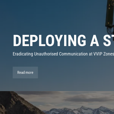
DEPLOYING A 
Eradicating Unauthorised Communication at VVIP Zone
Read more