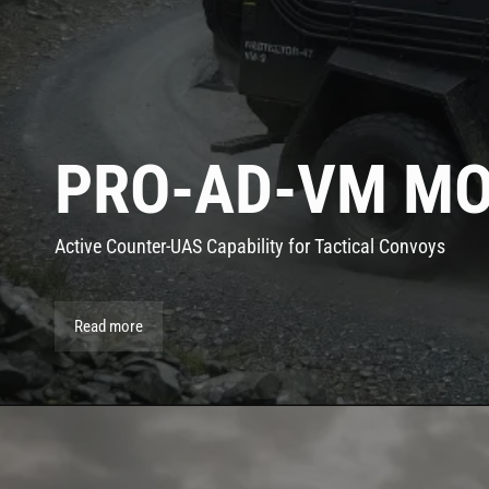
PRO-AD-VM MO
Active Counter-UAS Capability for Tactical Convoys
Read more