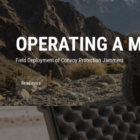
OPERATING A 
Field Deployment of Convoy Protection Jammers
Read more