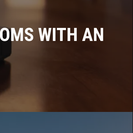
OMS WITH AN