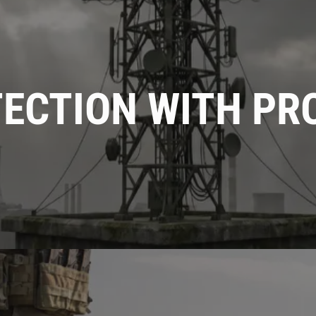
TECTION WITH PR