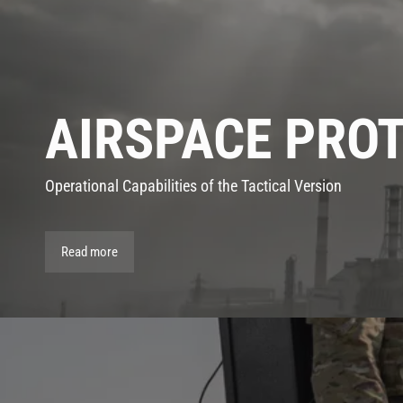
AIRSPACE PRO
Operational Capabilities of the Tactical Version
Read more