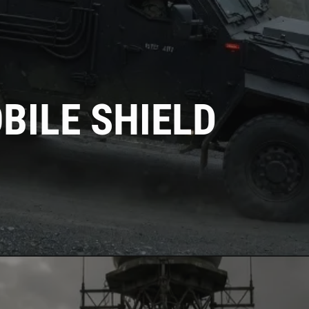
BILE SHIELD