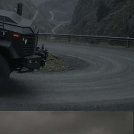
News
Contacts
EN
FR
Contact Us
via Whatsapp