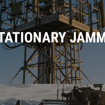
Phone
Company
STATIONARY JAM
Message
s
ENQUIRE
CANCEL
By using this form you agree with the storage
and handling of your data by this website.