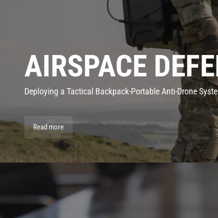
AIRSPACE DEFE
Deploying a Tactical Backpack-Portable Anti-Drone Syst
Read more