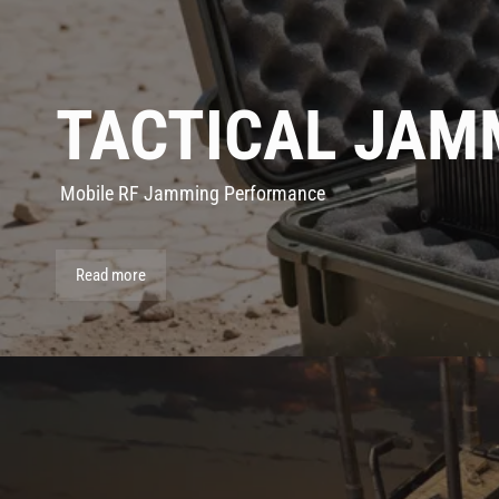
TACTICAL JAM
Mobile RF Jamming Performance
Read more