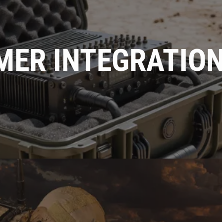
MER INTEGRATIO