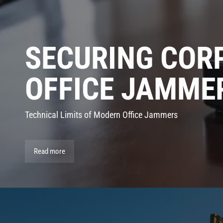
SECURING COR
OFFICE JAMME
Technical Limits of Modern Office Jammers
Read more