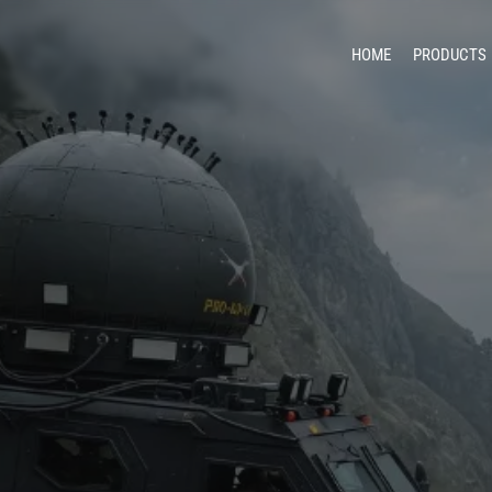
HOME
PRODUCTS
Unma
Counter