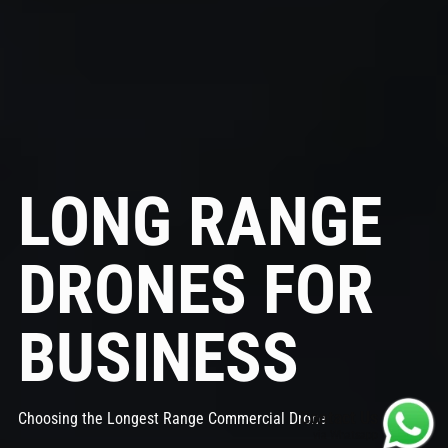
LONG RANGE
DRONES FOR
BUSINESS
Contact Us
Choosing the Longest Range Commercial Drone
via Whatsapp