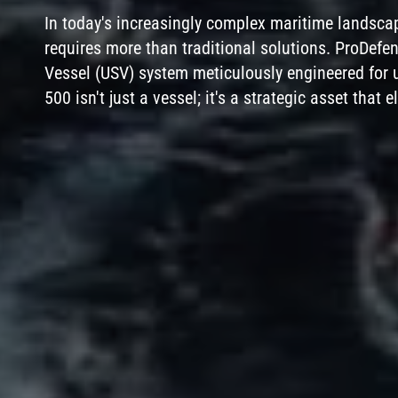
In today's increasingly complex maritime landsca
requires more than traditional solutions. ProDef
Vessel (USV) system meticulously engineered for u
500 isn't just a vessel; it's a strategic asset that