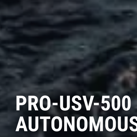
PRO-USV-500
AUTONOMOUS