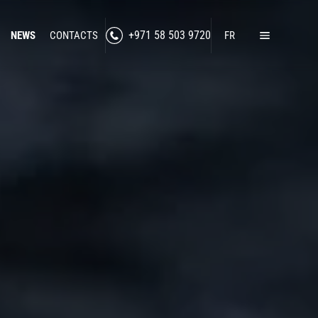
NEWS
CONTACTS
+971 58 503 9720
FR
Home
Products
Lawful Interception
Secure Communication
RF Jamming
Social Media Intelligence
Counter-Intelligence
Enhanced Situational Awareness
Cybersecurity
Border Control
nned Technologies
Counter-Surveillance
-Drone Technologies