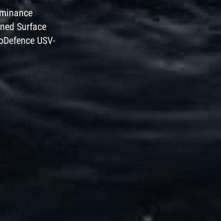
dominance
nned Surface
roDefence USV-