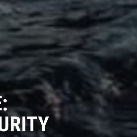
:
URITY