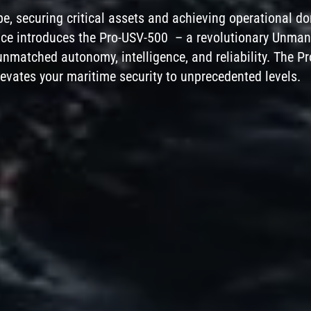
pe, securing critical assets and achieving operational 
Phone
ence introduces the Pro-USV-500 – a revolutionary Unma
nmatched autonomy, intelligence, and reliability. The P
Company
 elevates your maritime security to unprecedented levels.
Message
ENQUIRE
CANCEL
By using this form you agree with the storage
and handling of your data by this website.