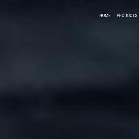
HOME
PRODUCTS
Unma
Counter