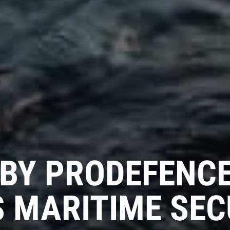
Get Advice From
Our Experts
Please complete the feedback form to gain exclusive
access to our catalog showcasing models that are not
available on our website
Name
 BY PRODEFENCE
Email
 MARITIME SEC
Country