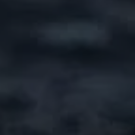
News
Contacts
EN
FR
Contact Us
via Whatsapp