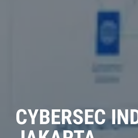
CYBERSEC IN