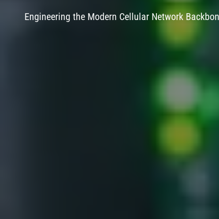
Engineering the Modern Cellular Network Backbo