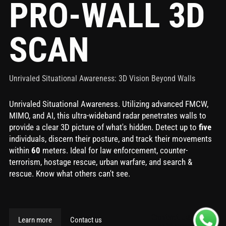
PRO-WALL 3D
SCAN
Unrivaled Situational Awareness: 3D Vision Beyond Walls
Unrivaled Situational Awareness. Utilizing advanced FMCW,
MIMO, and AI, this ultra-wideband radar penetrates walls to
provide a clear 3D picture of what's hidden. Detect up to
five
individuals, discern their posture, and track their movements
within
60
meters. Ideal for law enforcement, counter-
terrorism, hostage rescue, urban warfare, and search &
rescue. Know what others can't see.
Contact Us
Learn more
Contact us
via Whatsapp