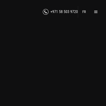
+971 58 503 9720
FR
Home
Products
Lawful Interception
RF Jamming
Counter-Intelligence
Cybersecurity
Unmanned Technologies
Counter-Drone Technologies
Secure Communication