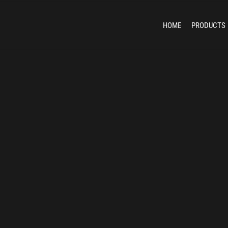
HOME
PRODUCTS
Unma
Counter