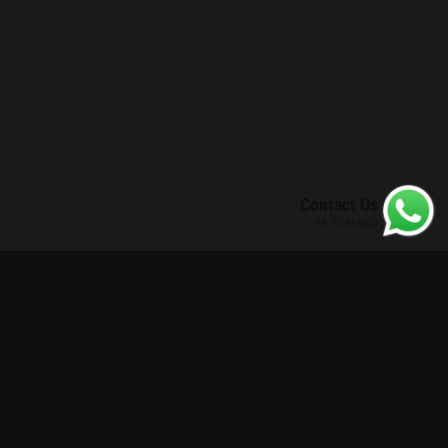
Contact Us
via Whatsapp
Enhanced Situational Awareness
Border Control
Counter-Surveillance