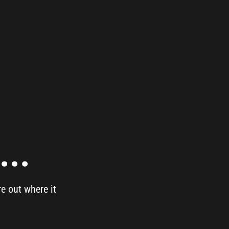
..
re out where it