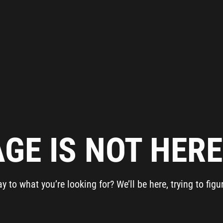
Get Advice From
Our Experts
Please complete the feedback form to gain exclusive
access to our catalog showcasing models that are not
available on our website
Name
Email
GE IS NOT HERE.
Country
to what you’re looking for? We’ll be here, trying to figu
Phone
Company