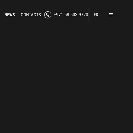
NEWS
CONTACTS
+971 58 503 9720
FR
Home
Products
Lawful Interception
Secure Communication
RF Jamming
Social Media Intelligence
Counter-Intelligence
Enhanced Situational Awareness
Cybersecurity
Border Control
nned Technologies
Counter-Surveillance
-Drone Technologies