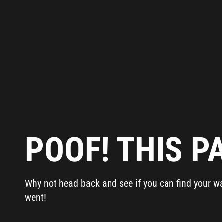
POOF! THIS PA
Why not head back and see if you can find your way 
went!